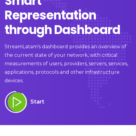
Smart
Representation
through Dashboard
StreamLatam's dashboard provides an overview of
the current state of your network, with critical
measurements of users, providers, servers, services,
applications, protocols and other infrastructure
devices.
Start