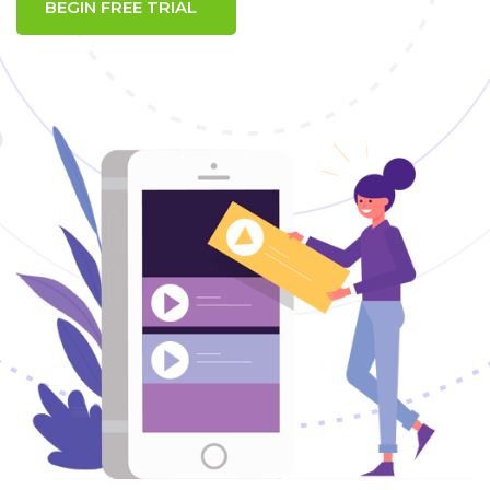
BEGIN FREE TRIAL