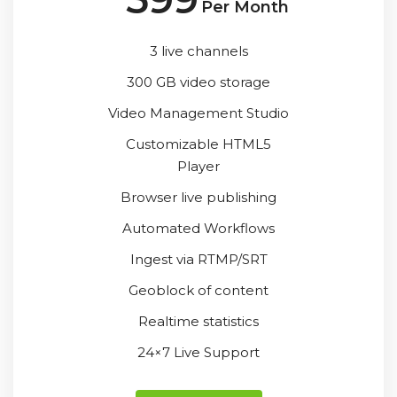
Per Month
3 live channels
300 GB video storage
Video Management Studio
Customizable HTML5
Player
Browser live publishing
Automated Workflows
Ingest via RTMP/SRT
Geoblock of content
Realtime statistics
24×7 Live Support