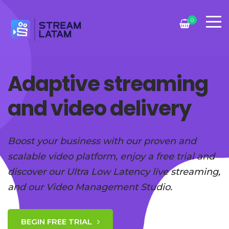
0
Adaptive streaming
and video delivery
Boost your business with our proven and
scalable video platform, enjoy a free trial and
discover our Ultra Low Latency live streaming,
and our Video Management Studio.
BEGIN FREE TRIAL