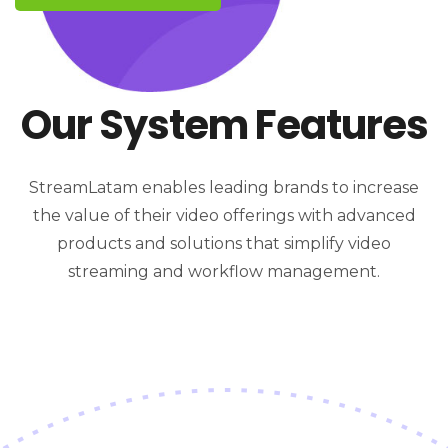
Our System Features
StreamLatam enables leading brands to increase
the value of their video offerings with advanced
products and solutions that simplify video
streaming and workflow management.