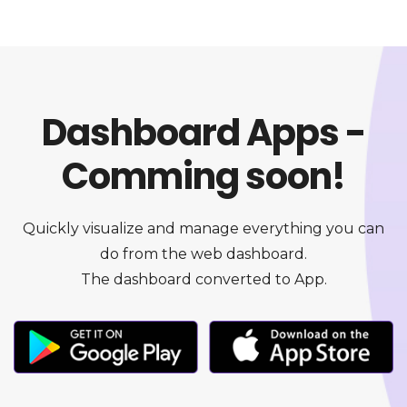
Dashboard Apps -
Comming soon!
Quickly visualize and manage everything you can
do from the web dashboard.
The dashboard converted to App.