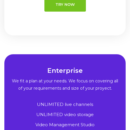
TRY NOW
Enterprise
We fit a plan at your needs. We focus on covering all
of your requirements and size of your proyect.
UNLIMITED live channels
UNLIMITED video storage
Video Management Studio