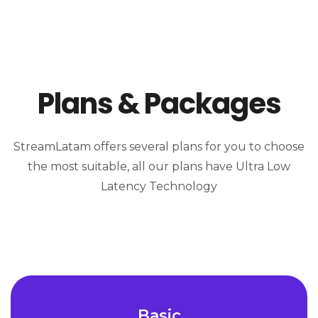
Plans & Packages
StreamLatam offers several plans for you to choose
the most suitable, all our plans have Ultra Low
Latency Technology
Basic