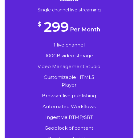
Single channel live streaming
299
$
Per Month
1 live channel
100GB video storage
Video Management Studio
Customizable HTML5
Player
Browser live publishing
Automated Workflows
Ingest via RTMP/SRT
Geoblock of content