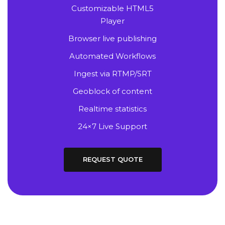
Customizable HTML5
Player
Browser live publishing
Automated Workflows
Ingest via RTMP/SRT
Geoblock of content
Realtime statistics
24×7 Live Support
REQUEST QUOTE