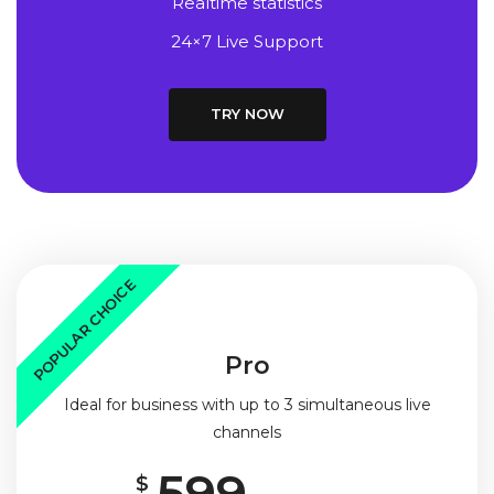
Realtime statistics
24×7 Live Support
TRY NOW
POPULAR CHOICE
Pro
Ideal for business with up to 3 simultaneous live
channels
599
$