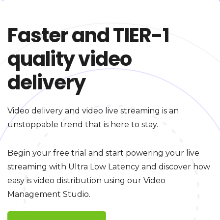
Faster and TIER-1
quality video
delivery
Video delivery and video live streaming is an
unstoppable trend that is here to stay.
Begin your free trial and start powering your live
streaming with Ultra Low Latency and discover how
easy is video distribution using our Video
Management Studio.