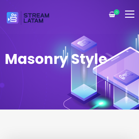
0
Masonry Style