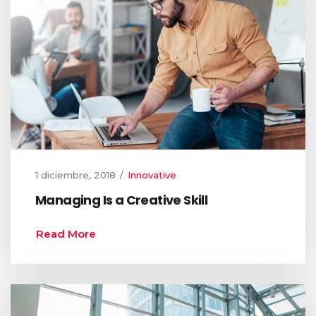
1 diciembre, 2018
Innovative
Managing Is a Creative Skill
Read More