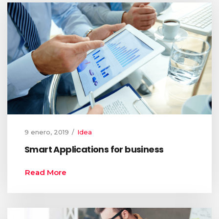
9 enero, 2019
Idea
Smart Applications for business
Read More