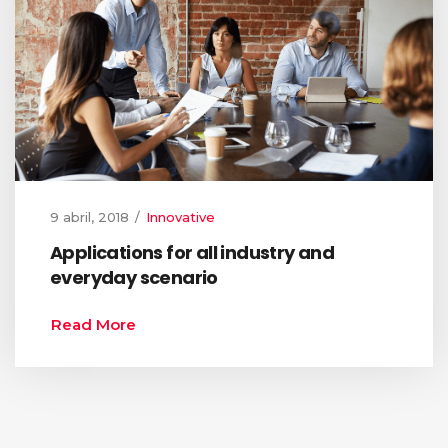
9 abril, 2018
Innovative
Applications for all industry and
everyday scenario
Read More