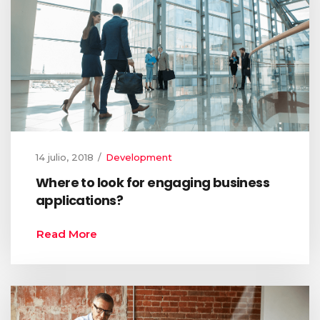
14 julio, 2018
Development
Where to look for engaging business
applications?
Read More