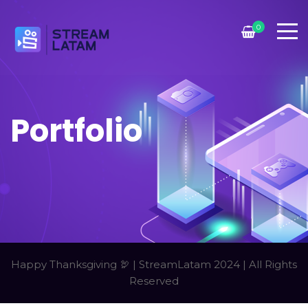
0
Portfolio
Happy Thanksgiving 🦃 | StreamLatam 2024 | All Rights
Reserved