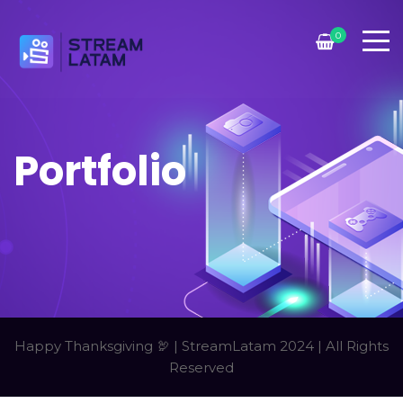
0
Portfolio
Happy Thanksgiving 🦃 | StreamLatam 2024 | All Rights
Reserved