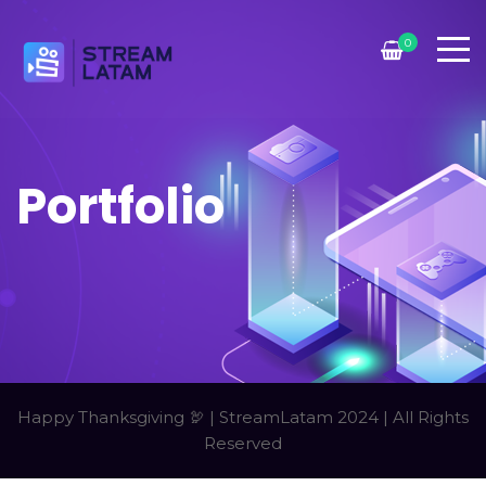
0
Portfolio
Happy Thanksgiving 🦃 | StreamLatam 2024 | All Rights
Reserved