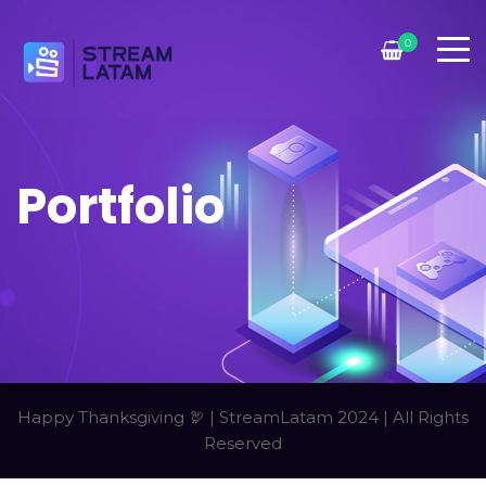
0
Portfolio
Happy Thanksgiving 🦃 | StreamLatam 2024 | All Rights
Reserved