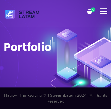
0
Portfolio
Happy Thanksgiving 🦃 | StreamLatam 2024 | All Rights
Reserved