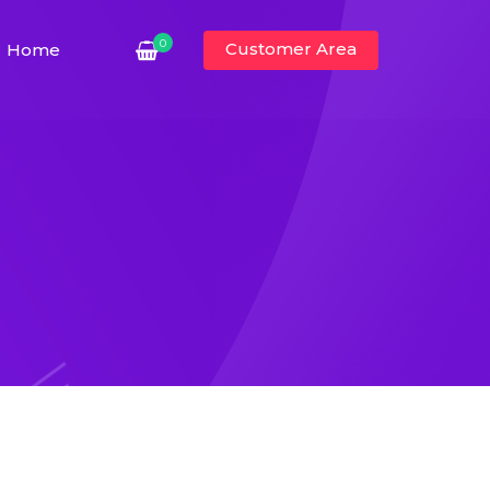
0
Customer Area
Home