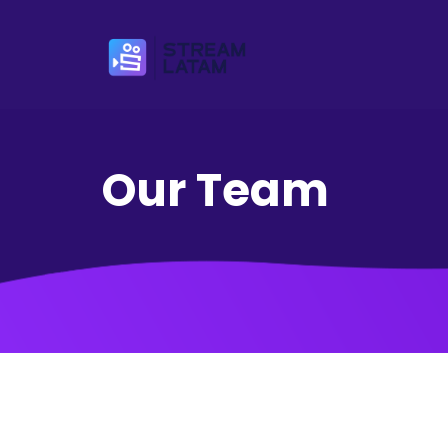
Our Team