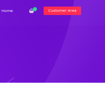
0
Customer Area
Home