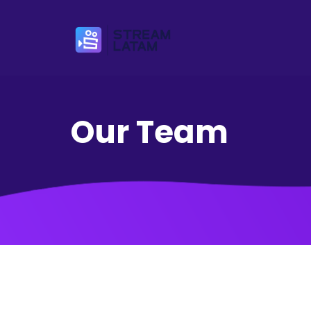
Our Team